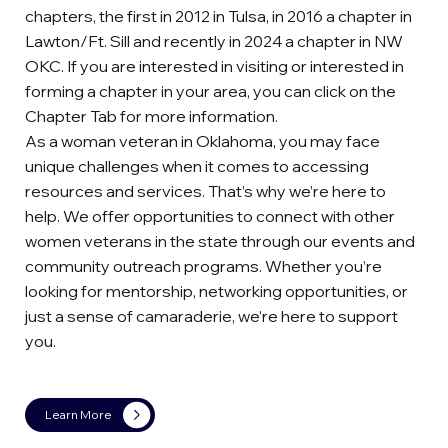
chapters, the first in 2012 in Tulsa, in 2016 a chapter in
Lawton/Ft. Sill and recently in 2024 a chapter in NW
OKC. If you are interested in visiting or interested in
forming a chapter in your area, you can click on the
Chapter Tab for more information.
As a woman veteran in Oklahoma, you may face
unique challenges when it comes to accessing
resources and services. That’s why we’re here to
help. We offer opportunities to connect with other
women veterans in the state through our events and
community outreach programs. Whether you’re
looking for mentorship, networking opportunities, or
just a sense of camaraderie, we’re here to support
you.
Learn More