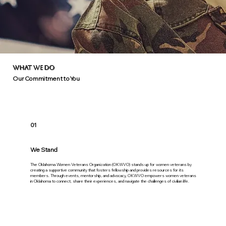
WHAT WE DO
Our Commitment to You
01
We Stand
The Oklahoma Women Veterans Organization (OKWVO) stands up for women veterans by
creating a supportive community that fosters fellowship and provides resources for its
members. Through events, mentorship, and advocacy, OKWVO empowers women veterans
in Oklahoma to connect, share their experiences, and navigate the challenges of civilian life.