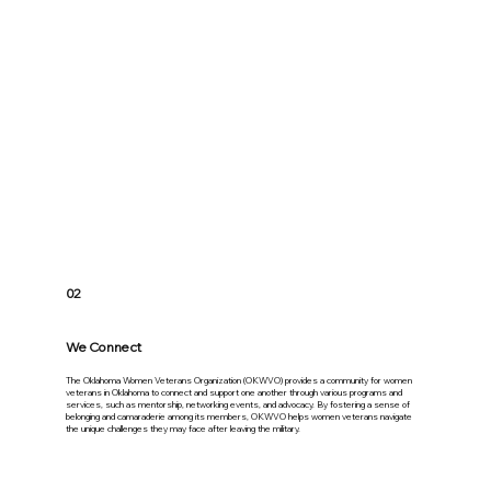
02
We Connect
The Oklahoma Women Veterans Organization (OKWVO) provides a community for women
veterans in Oklahoma to connect and support one another through various programs and
services, such as mentorship, networking events, and advocacy. By fostering a sense of
belonging and camaraderie among its members, OKWVO helps women veterans navigate
the unique challenges they may face after leaving the military.