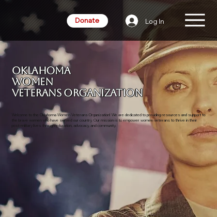
Donate
Log In
Oklahoma
Women
Veterans Organization
Welcome to the Oklahoma Women Veterans Organization! We are dedicated to providing resources and support to
the brave women who have served our country. Our mission is to empower women veterans to thrive in their
post-military lives through education, advocacy, and community.