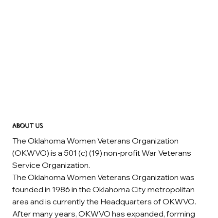
ABOUT US
The Oklahoma Women Veterans Organization
(OKWVO) is a 501 (c) (19) non-profit War Veterans
Service Organization.
The Oklahoma Women Veterans Organization was
founded in 1986 in the Oklahoma City metropolitan
area and is currently the Headquarters of OKWVO.
After many years, OKWVO has expanded, forming